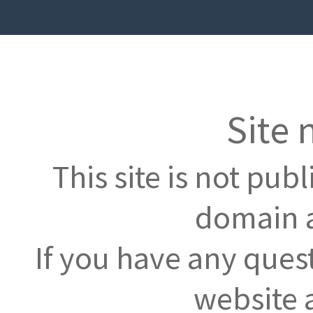
Site 
This site is not pub
domain a
If you have any ques
website 