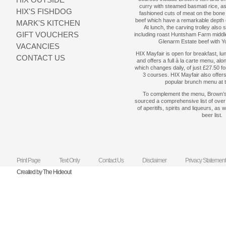
curry with steamed basmati rice, as
HIX'S FISHDOG
fashioned cuts of meat on the bon
beef which have a remarkable depth 
MARK'S KITCHEN
At lunch, the carving trolley also 
GIFT VOUCHERS
including roast Huntsham Farm middle
Glenarm Estate beef with Y
VACANCIES
HIX Mayfair is open for breakfast, lu
CONTACT US
and offers a full à la carte menu, al
which changes daily, of just £27.50 f
3 courses. HIX Mayfair also offer
popular brunch menu at
To complement the menu, Brown’s
sourced a comprehensive list of over 
of aperitifs, spirits and liqueurs, as 
beer list.
Print Page
Text Only
Contact Us
Disclaimer
Privacy Statement
Created by The Hideout