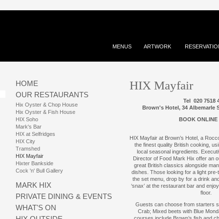
MENUS
ARTWORK
RESERVATIO
HIX Mayfair
HOME
OUR RESTAURANTS
Tel 020 7518 
Hix Oyster & Chop House
Brown's Hotel, 34 Albemarle
Hix Oyster & Fish House
HIX Soho
BOOK ONLINE
Mark's Bar
HIX at Selfridges
HIX Mayfair at Brown’s Hotel, a Rocco
HIX City
the finest quality British cooking, u
Tramshed
local seasonal ingredients. Execu
HIX Mayfair
Director of Food Mark Hix offer an 
Hixter Bankside
great British classics alongside many
Cock 'n' Bull Gallery
dishes. Those looking for a light pr
the set menu, drop by for a drink an
MARK HIX
‘snax’ at the restaurant bar and enjo
floor.
PRIVATE DINING & EVENTS
Guests can choose from starters s
WHAT'S ON
Crab; Mixed beets with Blue Mond
HIX OUTSIDE
courses include Brown’s fish and c