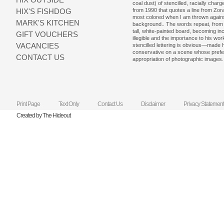
coal dust) of stencilled, racially cha
HIX'S FISHDOG
from 1990 that quotes a line from Zora
most colored when I am thrown agains
MARK'S KITCHEN
background.. The words repeat, from t
tall, white-painted board, becoming 
GIFT VOUCHERS
illegible and the importance to his wo
VACANCIES
stencilled lettering is obvious—made 
conservative on a scene whose pref
CONTACT US
appropriation of photographic images.
Print Page
Text Only
Contact Us
Disclaimer
Privacy Statement
Created by The Hideout