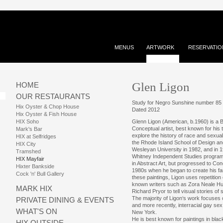
MENUS
ARTWORK
RESERVATIO
Glen Ligon
HOME
OUR RESTAURANTS
Study for Negro Sunshine number 85
Hix Oyster & Chop House
Dated 2012
Hix Oyster & Fish House
HIX Soho
Glenn Ligon (American, b.1960) is a 
Conceptual artist, best known for his t
Mark's Bar
explore the history of race and sexual
HIX at Selfridges
the Rhode Island School of Design an
HIX City
Wesleyan University in 1982, and in 19
Tramshed
Whitney Independent Studies program.
HIX Mayfair
in Abstract Art, but progressed to Conc
Hixter Bankside
1980s when he began to create his fam
Cock 'n' Bull Gallery
these paintings, Ligon uses repetition 
known writers such as Zora Neale Hur
MARK HIX
Richard Pryor to tell visual stories of s
The majority of Ligon‘s work focuses o
PRIVATE DINING & EVENTS
and more recently, interracial gay sex
WHAT'S ON
New York.
He is best known for paintings in blac
HIX OUTSIDE