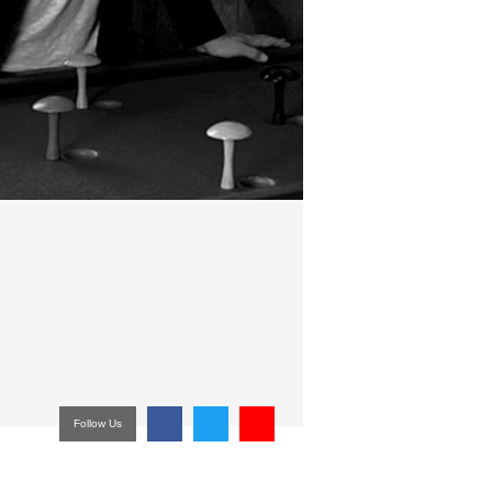
Follow Us