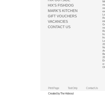
Mu
HIX'S FISHDOG
mo
st
MARK'S KITCHEN
ex
Lo
GIFT VOUCHERS
Ro
VACANCIES
in
Ge
CONTACT US
re
Ro
fr
fr
Lo
20
Na
Ar
Be
20
Em
a 
Ol
Print Page
Text Only
Contact Us
Created by The Hideout