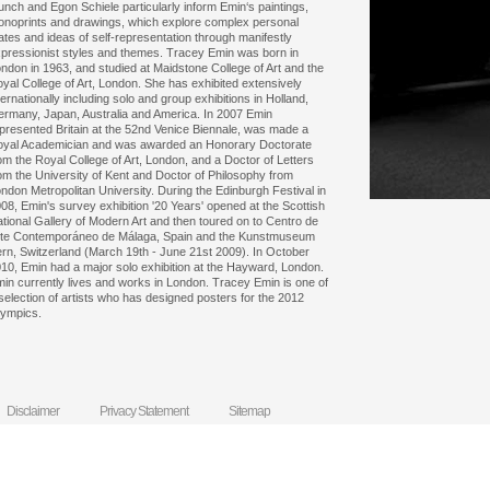
nch and Egon Schiele particularly inform Emin‘s paintings,
noprints and drawings, which explore complex personal
ates and ideas of self-representation through manifestly
pressionist styles and themes. Tracey Emin was born in
ndon in 1963, and studied at Maidstone College of Art and the
yal College of Art, London. She has exhibited extensively
ternationally including solo and group exhibitions in Holland,
rmany, Japan, Australia and America. In 2007 Emin
presented Britain at the 52nd Venice Biennale, was made a
yal Academician and was awarded an Honorary Doctorate
om the Royal College of Art, London, and a Doctor of Letters
om the University of Kent and Doctor of Philosophy from
ndon Metropolitan University. During the Edinburgh Festival in
08, Emin's survey exhibition '20 Years' opened at the Scottish
tional Gallery of Modern Art and then toured on to Centro de
te Contemporáneo de Málaga, Spain and the Kunstmuseum
rn, Switzerland (March 19th - June 21st 2009). In October
10, Emin had a major solo exhibition at the Hayward, London.
in currently lives and works in London. Tracey Emin is one of
selection of artists who has designed posters for the 2012
ympics.
Disclaimer
Privacy Statement
Sitemap