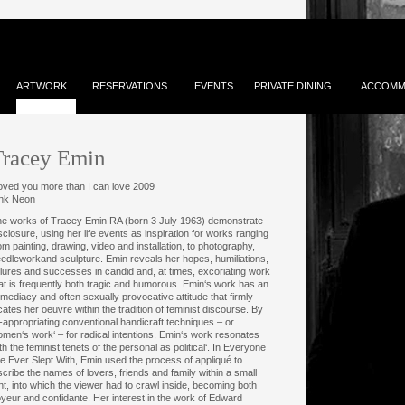
ARTWORK
RESERVATIONS
EVENTS
PRIVATE DINING
ACCOMM
Tracey Emin
loved you more than I can love 2009
ink Neon
e works of Tracey Emin RA (born 3 July 1963) demonstrate
sclosure, using her life events as inspiration for works ranging
om painting, drawing, video and installation, to photography,
edleworkand sculpture. Emin reveals her hopes, humiliations,
ilures and successes in candid and, at times, excoriating work
at is frequently both tragic and humorous. Emin‘s work has an
mediacy and often sexually provocative attitude that firmly
cates her oeuvre within the tradition of feminist discourse. By
-appropriating conventional handicraft techniques – or
men‘s work‘ – for radical intentions, Emin‘s work resonates
th the feminist tenets of the personal as political‘. In Everyone
ve Ever Slept With, Emin used the process of appliqué to
scribe the names of lovers, friends and family within a small
nt, into which the viewer had to crawl inside, becoming both
yeur and confidante. Her interest in the work of Edward