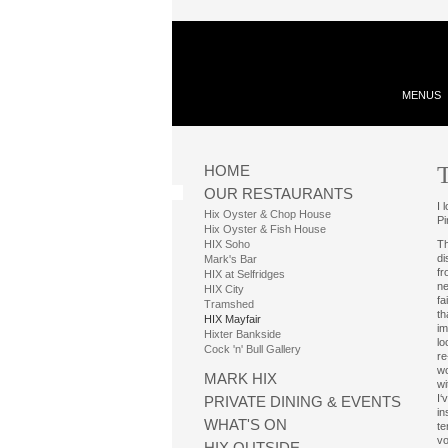
MENUS
HOME
OUR RESTAURANTS
I 
Hix Oyster & Chop House
P
Hix Oyster & Fish House
HIX Soho
Th
di
Mark's Bar
fr
HIX at Selfridges
ne
HIX City
fa
Tramshed
th
HIX Mayfair
im
Hixter Bankside
lo
Cock 'n' Bull Gallery
re
wo
MARK HIX
wi
I‘
PRIVATE DINING & EVENTS
in
WHAT'S ON
te
vo
HIX OUTSIDE