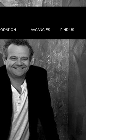
ODATION
VACANCIES
FIND US